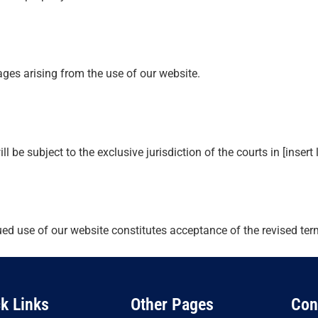
mages arising from the use of our website.
be subject to the exclusive jurisdiction of the courts in [insert 
ued use of our website constitutes acceptance of the revised ter
k Links
Other Pages
Con