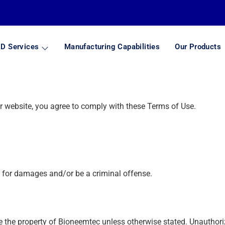
D Services
Manufacturing Capabilities
Our Products
 website, you agree to comply with these Terms of Use.
m for damages and/or be a criminal offense.
e the property of Bioneemtec unless otherwise stated. Unauthoriz