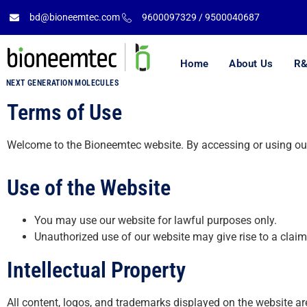
bd@bioneemtec.com
9600097329 / 9500040687
Home
About Us
R&
NEXT GENERATION MOLECULES
Terms of Use
Welcome to the Bioneemtec website. By accessing or using our
Use of the Website
You may use our website for lawful purposes only.
Unauthorized use of our website may give rise to a clai
Intellectual Property
All content, logos, and trademarks displayed on the website ar