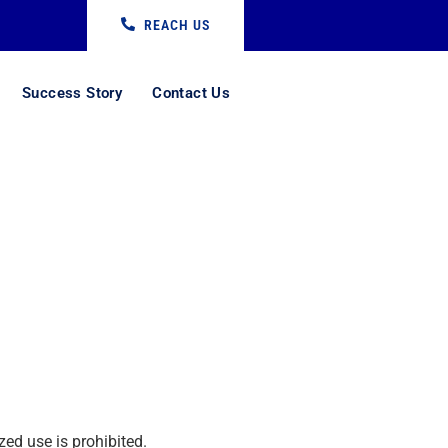
REACH US
Success Story
Contact Us
ed use is prohibited.