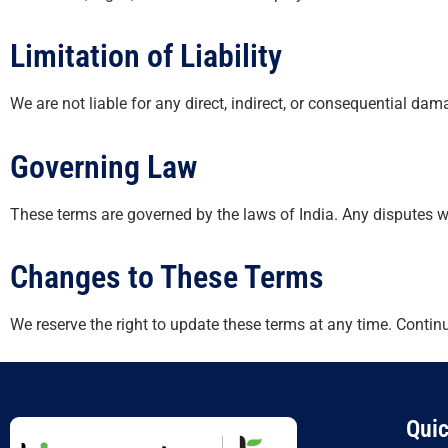
Limitation of Liability
We are not liable for any direct, indirect, or consequential da
Governing Law
These terms are governed by the laws of India. Any disputes will 
Changes to These Terms
We reserve the right to update these terms at any time. Contin
Quic